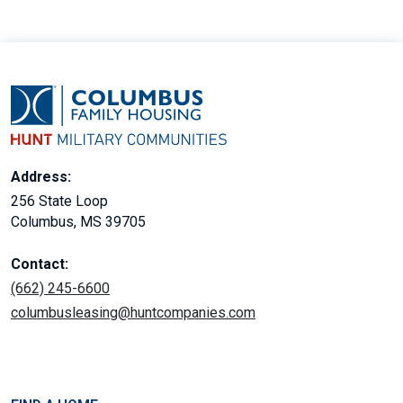
Address:
256 State Loop
Columbus, MS 39705
Contact:
(662) 245-6600
columbusleasing@huntcompanies.com