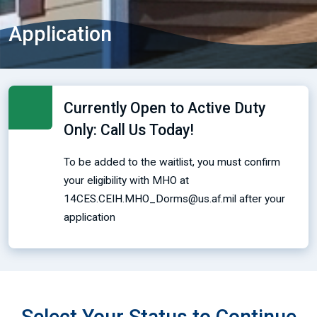
Application
Currently Open to Active Duty
Only: Call Us Today!
To be added to the waitlist, you must confirm
your eligibility with MHO at
14CES.CEIH.MHO_Dorms@us.af.mil after your
application