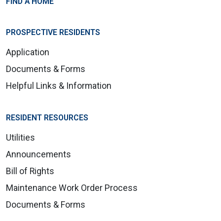
FIND A HOME
PROSPECTIVE RESIDENTS
Application
Documents & Forms
Helpful Links & Information
RESIDENT RESOURCES
Utilities
Announcements
Bill of Rights
Maintenance Work Order Process
Documents & Forms