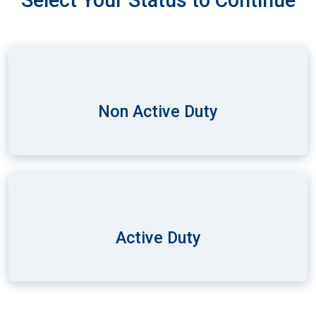
Select Your Status to Continue
Non Active Duty
Active Duty