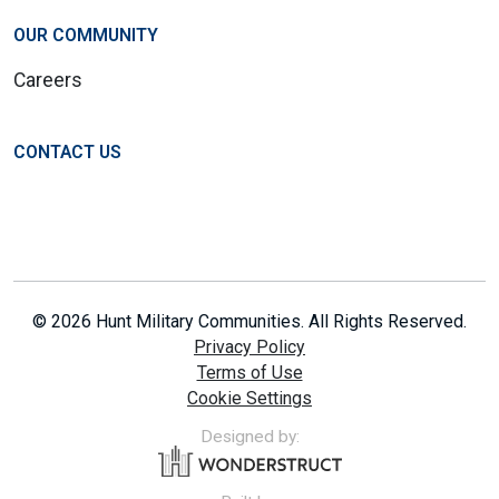
OUR COMMUNITY
Careers
CONTACT US
© 2026 Hunt Military Communities. All Rights Reserved.
Privacy Policy
Terms of Use
Cookie Settings
Designed by: