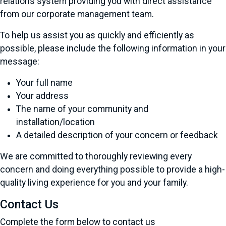
relations system providing you with direct assistance
from our corporate management team.
To help us assist you as quickly and efficiently as
possible, please include the following information in your
message:
Your full name
Your address
The name of your community and
installation/location
A detailed description of your concern or feedback
We are committed to thoroughly reviewing every
concern and doing everything possible to provide a high-
quality living experience for you and your family.
Contact Us
Complete the form below to contact us