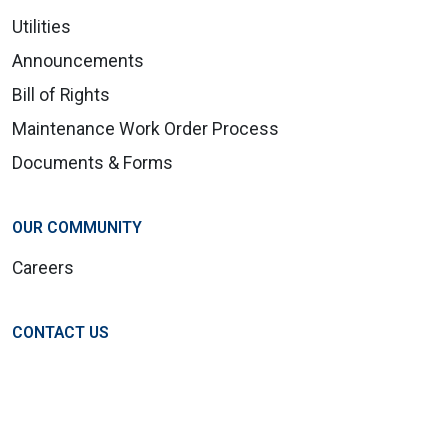
Utilities
Announcements
Bill of Rights
Maintenance Work Order Process
Documents & Forms
OUR COMMUNITY
Careers
CONTACT US