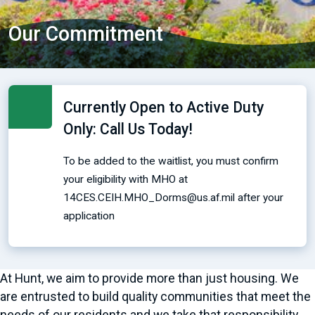
Our Commitment
Currently Open to Active Duty
Only: Call Us Today!
To be added to the waitlist, you must confirm
your eligibility with MHO at
14CES.CEIH.MHO_Dorms@us.af.mil after your
application
At Hunt, we aim to provide more than just housing. We
are entrusted to build quality communities that meet the