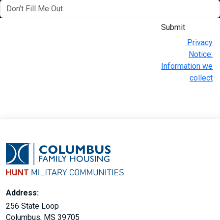
Submit
Privacy
Notice:
Information we
collect
Address:
256 State Loop
Columbus, MS 39705