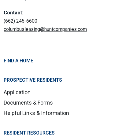
Contact:
(662) 245-6600
columbusleasing@huntcompanies.com
FIND A HOME
PROSPECTIVE RESIDENTS
Application
Documents & Forms
Helpful Links & Information
RESIDENT RESOURCES