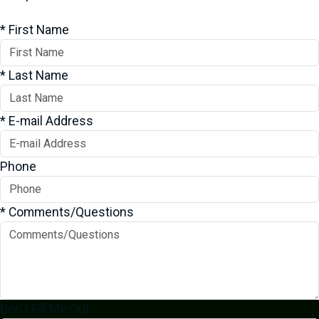
*
First Name
*
Last Name
*
E-mail Address
Phone
*
Comments/Questions
Don't Fill Me Out