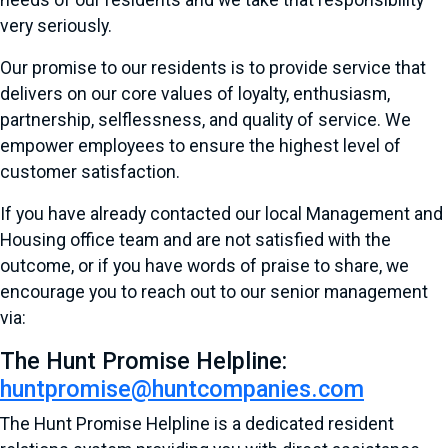
needs of our residents and we take that responsibility
very seriously.
Our promise to our residents is to provide service that
delivers on our core values of loyalty, enthusiasm,
partnership, selflessness, and quality of service. We
empower employees to ensure the highest level of
customer satisfaction.
If you have already contacted our local Management and
Housing office team and are not satisfied with the
outcome, or if you have words of praise to share, we
encourage you to reach out to our senior management
via:
The Hunt Promise Helpline:
huntpromise@huntcompanies.com
The Hunt Promise Helpline is a dedicated resident