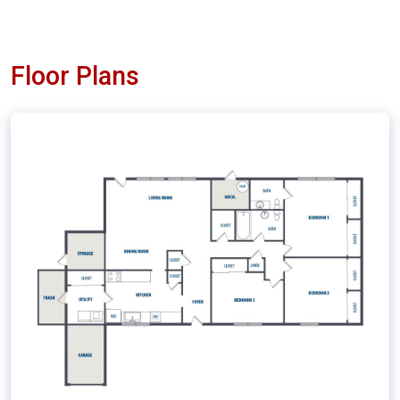
Floor Plans