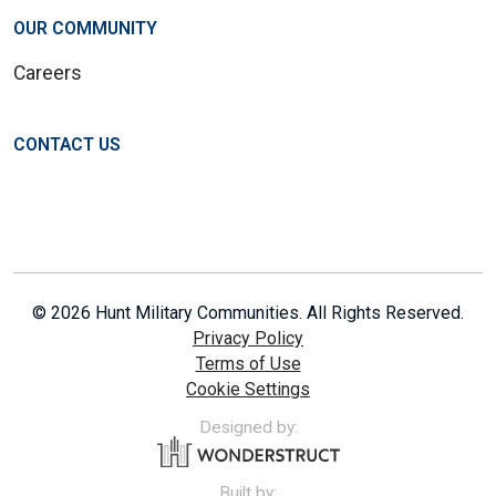
OUR COMMUNITY
Careers
CONTACT US
© 2026 Hunt Military Communities. All Rights Reserved.
Privacy Policy
Terms of Use
Cookie Settings
Designed by:
Built by: