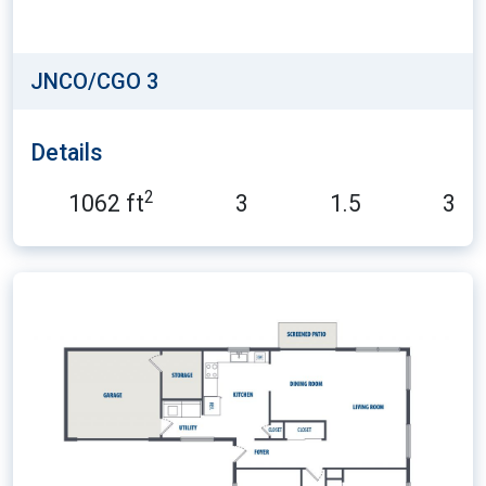
JNCO/CGO 3
Details
2
1062 ft
3
1.5
3