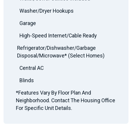
Washer/Dryer Hookups
Garage
High-Speed Internet/Cable Ready
Refrigerator/Dishwasher/Garbage
Disposal/Microwave* (Select Homes)
Central AC
Blinds
*Features Vary By Floor Plan And
Neighborhood. Contact The Housing Office
For Specific Unit Details.