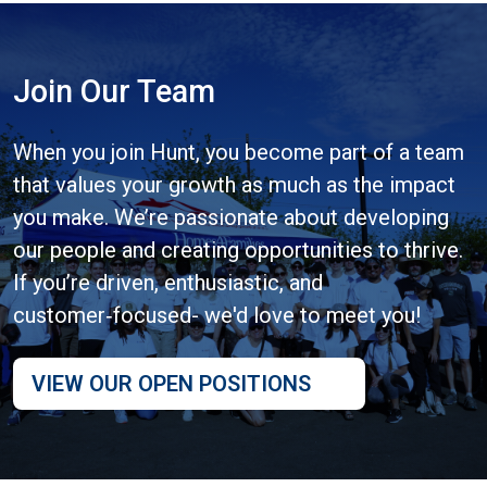
Join Our Team
When you join Hunt, you become part of a team
that values your growth as much as the impact
you make. We’re passionate about developing
our people and creating opportunities to thrive.
If you’re driven, enthusiastic, and
customer‑focused- we'd love to meet you!
VIEW OUR OPEN POSITIONS