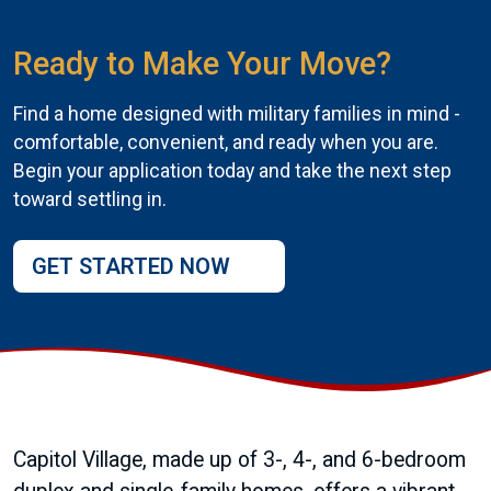
Ready to Make Your Move?
Find a home designed with military families in mind -
comfortable, convenient, and ready when you are.
Begin your application today and take the next step
toward settling in.
GET STARTED NOW
Capitol Village, made up of 3-, 4-, and 6-bedroom