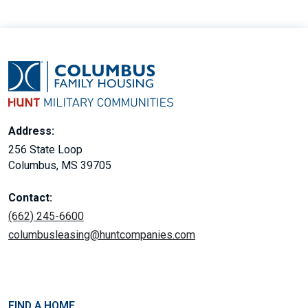
Address:
256 State Loop
Columbus, MS 39705
Contact:
(662) 245-6600
columbusleasing@huntcompanies.com
FIND A HOME