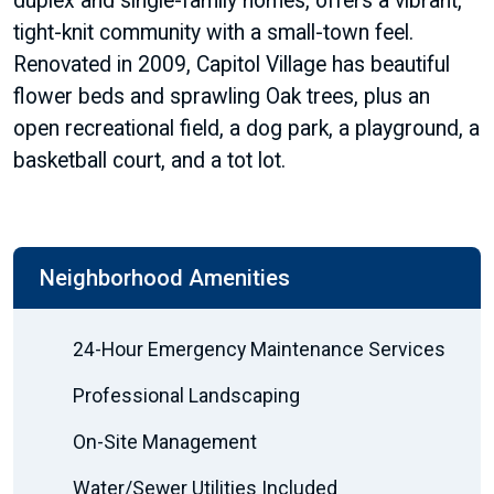
duplex and single-family homes, offers a vibrant,
tight-knit community with a small-town feel.
Renovated in 2009, Capitol Village has beautiful
flower beds and sprawling Oak trees, plus an
open recreational field, a dog park, a playground, a
basketball court, and a tot lot.
Neighborhood Amenities
24-Hour Emergency Maintenance Services
Professional Landscaping
On-Site Management
Water/Sewer Utilities Included