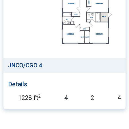
JNCO/CGO 4
Details
2
1228 ft
4
2
4