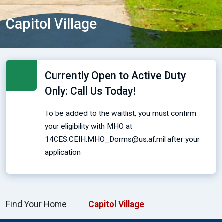
Capitol Village
Currently Open to Active Duty
Only: Call Us Today!
To be added to the waitlist, you must confirm
your eligibility with MHO at
14CES.CEIH.MHO_Dorms@us.af.mil after your
application
Find Your Home
Capitol Village