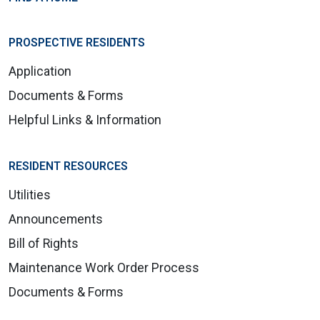
PROSPECTIVE RESIDENTS
Application
Documents & Forms
Helpful Links & Information
RESIDENT RESOURCES
Utilities
Announcements
Bill of Rights
Maintenance Work Order Process
Documents & Forms