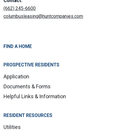
Contact:
(662) 245-6600
columbusleasing@huntcompanies.com
FIND A HOME
PROSPECTIVE RESIDENTS
Application
Documents & Forms
Helpful Links & Information
RESIDENT RESOURCES
Utilities