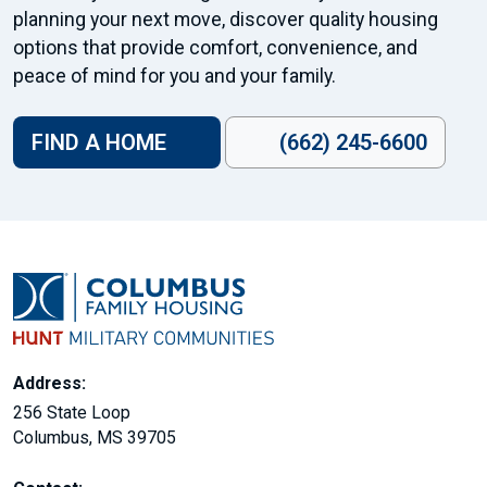
planning your next move, discover quality housing
options that provide comfort, convenience, and
peace of mind for you and your family.
FIND A HOME
(662) 245-6600
Address:
256 State Loop
Columbus, MS 39705