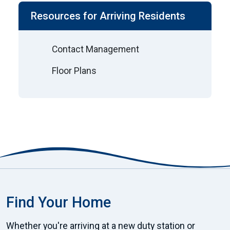
Resources for Arriving Residents
Contact Management
Floor Plans
Find Your Home
Whether you're arriving at a new duty station or