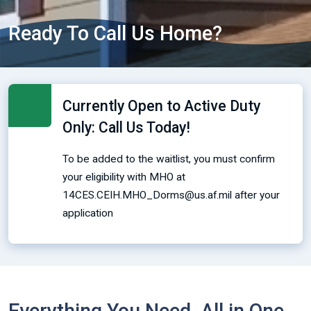
Ready To Call Us Home?
Currently Open to Active Duty
Only: Call Us Today!
To be added to the waitlist, you must confirm
your eligibility with MHO at
14CES.CEIH.MHO_Dorms@us.af.mil after your
application