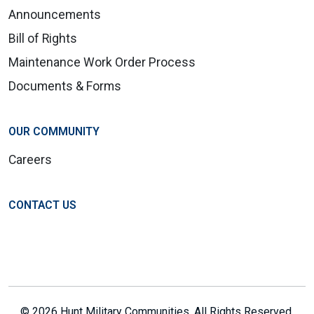
Announcements
Bill of Rights
Maintenance Work Order Process
Documents & Forms
OUR COMMUNITY
Careers
CONTACT US
© 2026 Hunt Military Communities. All Rights Reserved.