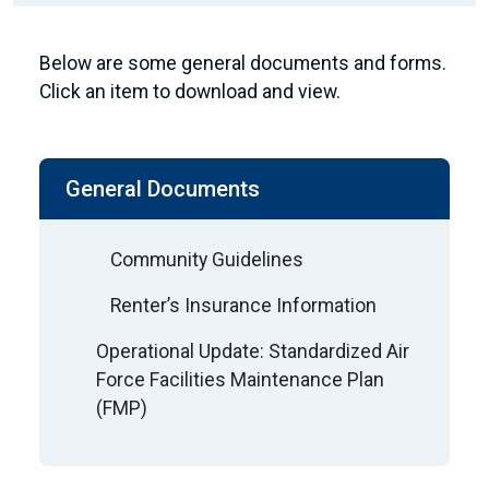
Below are some general documents and forms.
Click an item to download and view.
General Documents
Community Guidelines
Renter’s Insurance Information
Operational Update: Standardized Air
Force Facilities Maintenance Plan
(FMP)