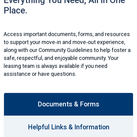
Everything You Need, All in One
Place.
Access important documents, forms, and resources
to support your move‑in and move‑out experience,
along with our Community Guidelines to help foster a
safe, respectful, and enjoyable community. Your
leasing team is always available if you need
assistance or have questions.
Documents & Forms
Helpful Links & Information