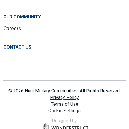
OUR COMMUNITY
Careers
CONTACT US
© 2026 Hunt Military Communities. All Rights Reserved.
Privacy Policy
Terms of Use
Cookie Settings
Designed by: