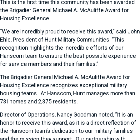
This is the first time this community has been awarded
the Brigadier General Michael A. McAuliffe Award for
Housing Excellence.
“We are incredibly proud to receive this award,” said John
Ehle, President of Hunt Military Communities. “This
recognition highlights the incredible efforts of our
Hanscom team to ensure the best possible experience
for service members and their families.”
The Brigadier General Michael A. McAuliffe Award for
Housing Excellence recognizes exceptional military
housing teams. At Hanscom, Hunt manages more than
731homes and 2,375 residents.
Director of Operations, Nancy Goodman noted, “It is an
honor to receive this award, as it is a direct reflection of
the Hanscom team’s dedication to our military families
and the mission they support. Our partnership with