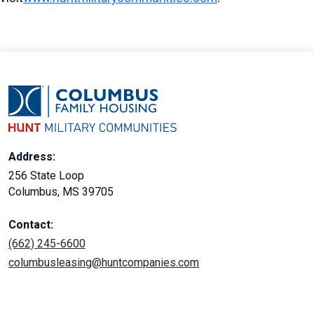
Address:
256 State Loop
Columbus, MS 39705
Contact:
(662) 245-6600
columbusleasing@huntcompanies.com