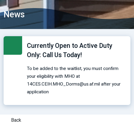
News
Currently Open to Active Duty
Only: Call Us Today!
To be added to the waitlist, you must confirm
your eligibility with MHO at
14CES.CEIH.MHO_Dorms@us.af.mil after your
application
Back