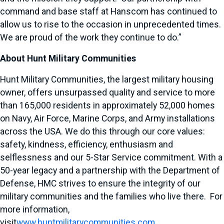
command and base staff at Hanscom has continued to
allow us to rise to the occasion in unprecedented times.
We are proud of the work they continue to do.”
About Hunt Military Communities
Hunt Military Communities, the largest military housing
owner, offers unsurpassed quality and service to more
than 165,000 residents in approximately 52,000 homes
on Navy, Air Force, Marine Corps, and Army installations
across the USA. We do this through our core values:
safety, kindness, efficiency, enthusiasm and
selflessness and our 5-Star Service commitment. With a
50-year legacy and a partnership with the Department of
Defense, HMC strives to ensure the integrity of our
military communities and the families who live there. For
more information,
visit
www.huntmilitarycommunities.com
.