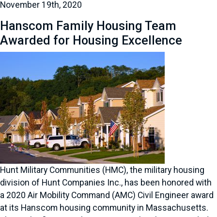
November 19th, 2020
Hanscom Family Housing Team
Awarded for Housing Excellence
Hunt Military Communities (HMC), the military housing
division of Hunt Companies Inc., has been honored with
a 2020 Air Mobility Command (AMC) Civil Engineer award
at its Hanscom housing community in Massachusetts.