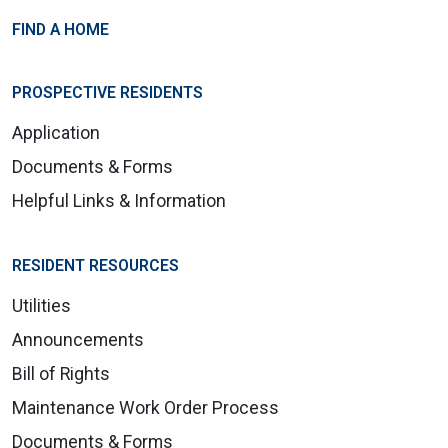
FIND A HOME
PROSPECTIVE RESIDENTS
Application
Documents & Forms
Helpful Links & Information
RESIDENT RESOURCES
Utilities
Announcements
Bill of Rights
Maintenance Work Order Process
Documents & Forms