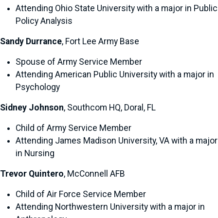
Attending Ohio State University with a major in Public
Policy Analysis
Sandy Durrance
, Fort Lee Army Base
Spouse of Army Service Member
Attending American Public University with a major in
Psychology
Sidney Johnson
, Southcom HQ, Doral, FL
Child of Army Service Member
Attending James Madison University, VA with a major
in Nursing
Trevor Quintero
, McConnell AFB
Child of Air Force Service Member
Attending Northwestern University with a major in