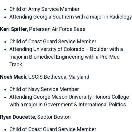
Child of Army Service Member
Attending Georgia Southern with a major in Radiology
Keri Spitler
, Petersen Air Force Base
Child of Coast Guard Service Member
Attending University of Colorado – Boulder with a
major in Biomedical Engineering with a Pre-Med
Track
Noah Mack
, USCIS Bethesda, Maryland
Child of Navy Service Member
Attending George Mason University-Honors College
with a major in Government & International Politics
Ryan Doucette
, Sector Boston
Child of Coast Guard Service Member