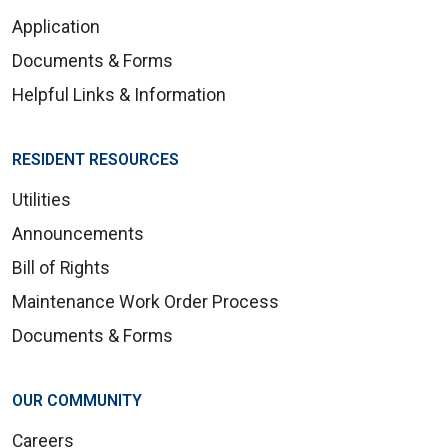
Application
Documents & Forms
Helpful Links & Information
RESIDENT RESOURCES
Utilities
Announcements
Bill of Rights
Maintenance Work Order Process
Documents & Forms
OUR COMMUNITY
Careers