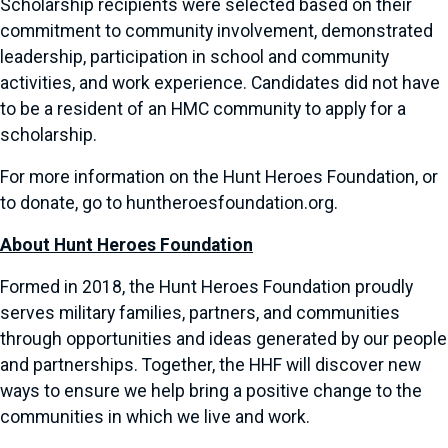
Scholarship recipients were selected based on their
commitment to community involvement, demonstrated
leadership, participation in school and community
activities, and work experience. Candidates did not have
to be a resident of an HMC community to apply for a
scholarship.
For more information on the Hunt Heroes Foundation, or
to donate, go to huntheroesfoundation.org.
About Hunt Heroes Foundation
Formed in 2018, the Hunt Heroes Foundation proudly
serves military families, partners, and communities
through opportunities and ideas generated by our people
and partnerships. Together, the HHF will discover new
ways to ensure we help bring a positive change to the
communities in which we live and work.