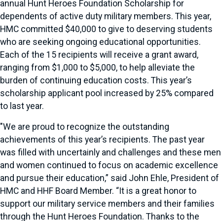
annual Hunt Heroes Foundation Scholarship for
dependents of active duty military members. This year,
HMC committed $40,000 to give to deserving students
who are seeking ongoing educational opportunities.
Each of the 15 recipients will receive a grant award,
ranging from $1,000 to $5,000, to help alleviate the
burden of continuing education costs. This year’s
scholarship applicant pool increased by 25% compared
to last year.
"We are proud to recognize the outstanding
achievements of this year’s recipients. The past year
was filled with uncertainly and challenges and these men
and women continued to focus on academic excellence
and pursue their education,” said John Ehle, President of
HMC and HHF Board Member. “It is a great honor to
support our military service members and their families
through the Hunt Heroes Foundation. Thanks to the