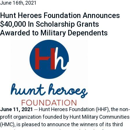
June 16th, 2021
Hunt Heroes Foundation Announces
$40,000 In Scholarship Grants
Awarded to Military Dependents
June 11, 2021
-- Hunt Heroes Foundation (HHF), the non-
profit organization founded by Hunt Military Communities
(HMC), is pleased to announce the winners of its third