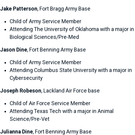
Jake Patterson
, Fort Bragg Army Base
Child of Army Service Member
Attending The University of Oklahoma with a major in
Biological Sciences/Pre-Med
Jason Dine
, Fort Benning Army Base
Child of Army Service Member
Attending Columbus State University with a major in
Cybersecurity
Joseph Robeson
, Lackland Air Force base
Child of Air Force Service Member
Attending Texas Tech with a major in Animal
Science/Pre-Vet
Julianna Dine
, Fort Benning Army Base