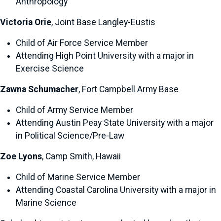
Anthropology
Victoria Orie
, Joint Base Langley-Eustis
Child of Air Force Service Member
Attending High Point University with a major in
Exercise Science
Zawna Schumacher
, Fort Campbell Army Base
Child of Army Service Member
Attending Austin Peay State University with a major
in Political Science/Pre-Law
Zoe Lyons
, Camp Smith, Hawaii
Child of Marine Service Member
Attending Coastal Carolina University with a major in
Marine Science