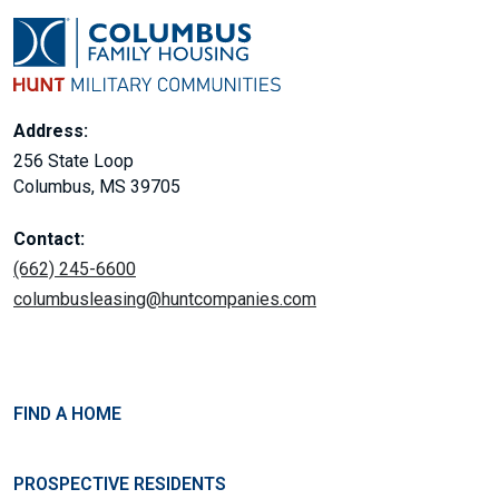
Address:
256 State Loop
Columbus, MS 39705
Contact:
(662) 245-6600
columbusleasing@huntcompanies.com
FIND A HOME
PROSPECTIVE RESIDENTS