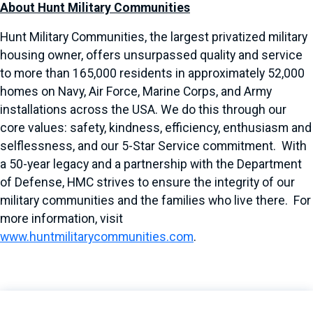
About Hunt Military Communities
Hunt Military Communities, the largest privatized military
housing owner, offers unsurpassed quality and service
to more than 165,000 residents in approximately 52,000
homes on Navy, Air Force, Marine Corps, and Army
installations across the USA. We do this through our
core values: safety, kindness, efficiency, enthusiasm and
selflessness, and our 5-Star Service commitment. With
a 50-year legacy and a partnership with the Department
of Defense, HMC strives to ensure the integrity of our
military communities and the families who live there. For
more information, visit
www.huntmilitarycommunities.com
.