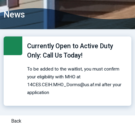
News
Currently Open to Active Duty
Only: Call Us Today!
To be added to the waitlist, you must confirm
your eligibility with MHO at
14CES.CEIH.MHO_Dorms@us.af.mil after your
application
Back