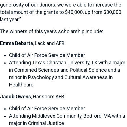
generosity of our donors, we were able to increase the
total amount of the grants to $40,000, up from $30,000
last year.”
The winners of this year’s scholarship include:
Emma Bebarta
, Lackland AFB
Child of Air Force Service Member
Attending Texas Christian University, TX with a major
in Combined Sciences and Political Science and a
minor in Psychology and Cultural Awareness in
Healthcare
Jacob Owens
, Hanscom AFB
Child of Air Force Service Member
Attending Middlesex Community, Bedford, MA with a
major in Criminal Justice