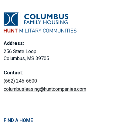
Address:
256 State Loop
Columbus, MS 39705
Contact:
(662) 245-6600
columbusleasing@huntcompanies.com
FIND A HOME