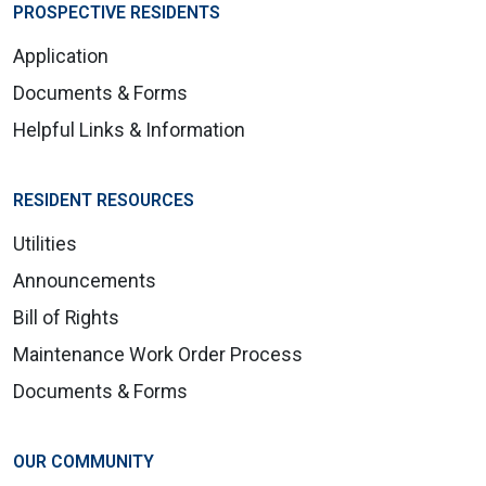
PROSPECTIVE RESIDENTS
Application
Documents & Forms
Helpful Links & Information
RESIDENT RESOURCES
Utilities
Announcements
Bill of Rights
Maintenance Work Order Process
Documents & Forms
OUR COMMUNITY