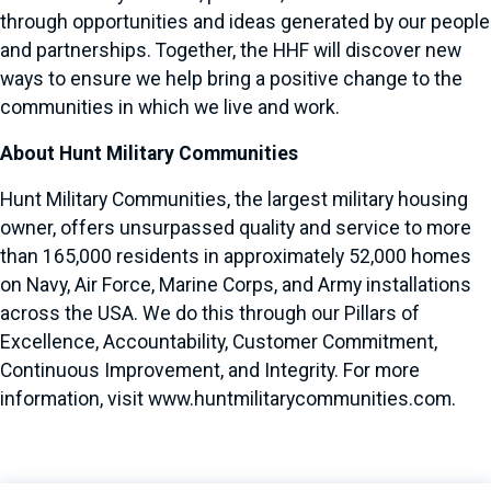
through opportunities and ideas generated by our people
and partnerships. Together, the HHF will discover new
ways to ensure we help bring a positive change to the
communities in which we live and work.
About Hunt Military Communities
Hunt Military Communities, the largest military housing
owner, offers unsurpassed quality and service to more
than 165,000 residents in approximately 52,000 homes
on Navy, Air Force, Marine Corps, and Army installations
across the USA. We do this through our Pillars of
Excellence, Accountability, Customer Commitment,
Continuous Improvement, and Integrity. For more
information, visit
www.huntmilitarycommunities.com
.