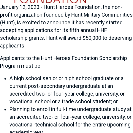
January 12, 2023 - Hunt Heroes Foundation, the non-
profit organization founded by Hunt Military Communities
(Hunt), is excited to announce it has recently started
accepting applications for its fifth annual HHF
scholarship grants. Hunt will award $50,000 to deserving
applicants.
Applicants to the Hunt Heroes Foundation Scholarship
Program must be:
A high school senior or high school graduate or a
current post-secondary undergraduate at an
accredited two- or four-year college, university, or
vocational school or a trade school student; or
Planning to enroll in full-time undergraduate study at
an accredited two- or four-year college, university, or
vocational-technical school for the entire upcoming
academic year