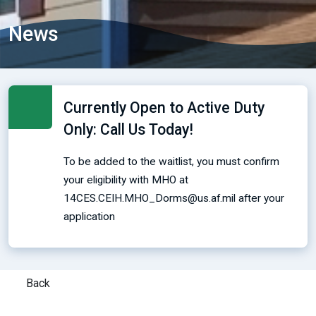
News
Currently Open to Active Duty
Only: Call Us Today!
To be added to the waitlist, you must confirm
your eligibility with MHO at
14CES.CEIH.MHO_Dorms@us.af.mil after your
application
Back