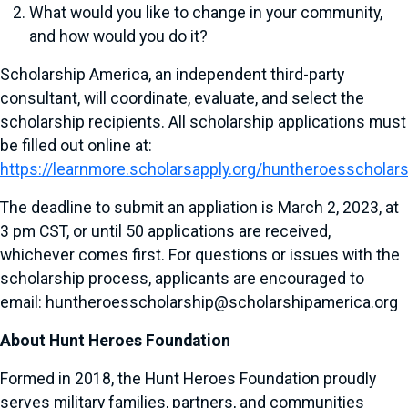
What would you like to change in your community,
and how would you do it?
Scholarship America, an independent third-party
consultant, will coordinate, evaluate, and select the
scholarship recipients. All scholarship applications must
be filled out online at:
https://learnmore.scholarsapply.org/huntheroesscholar
The deadline to submit an appliation is March 2, 2023, at
3 pm CST, or until 50 applications are received,
whichever comes first. For questions or issues with the
scholarship process, applicants are encouraged to
email: huntheroesscholarship@scholarshipamerica.org
About Hunt Heroes Foundation
Formed in 2018, the Hunt Heroes Foundation proudly
serves military families, partners, and communities