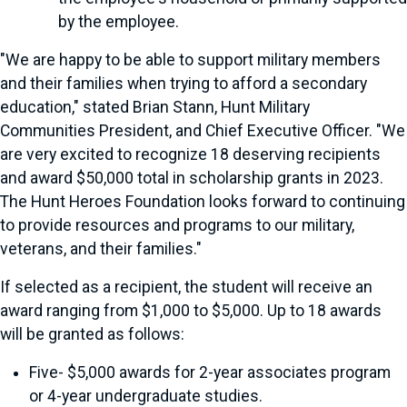
by the employee.
"We are happy to be able to support military members
and their families when trying to afford a secondary
education," stated Brian Stann, Hunt Military
Communities President, and Chief Executive Officer. "We
are very excited to recognize 18 deserving recipients
and award $50,000 total in scholarship grants in 2023.
The Hunt Heroes Foundation looks forward to continuing
to provide resources and programs to our military,
veterans, and their families."
If selected as a recipient, the student will receive an
award ranging from $1,000 to $5,000. Up to 18 awards
will be granted as follows:
Five- $5,000 awards for 2-year associates program
or 4-year undergraduate studies.