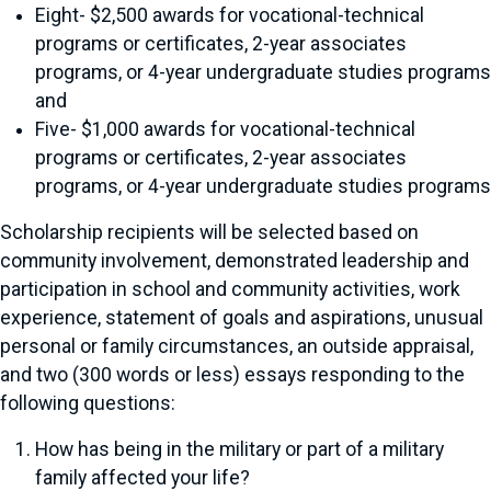
Eight- $2,500 awards for vocational-technical
programs or certificates, 2-year associates
programs, or 4-year undergraduate studies programs
and
Five- $1,000 awards for vocational-technical
programs or certificates, 2-year associates
programs, or 4-year undergraduate studies programs
Scholarship recipients will be selected based on
community involvement, demonstrated leadership and
participation in school and community activities, work
experience, statement of goals and aspirations, unusual
personal or family circumstances, an outside appraisal,
and two (300 words or less) essays responding to the
following questions:
How has being in the military or part of a military
family affected your life?