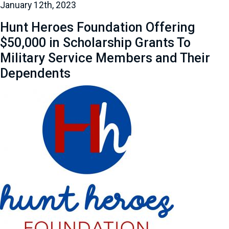
January 12th, 2023
Hunt Heroes Foundation Offering
$50,000 in Scholarship Grants To
Military Service Members and Their
Dependents