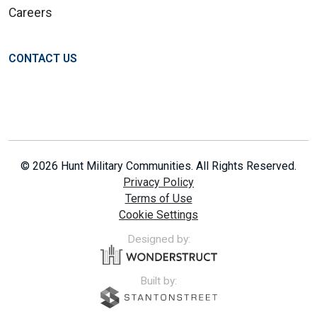
Careers
CONTACT US
© 2026 Hunt Military Communities. All Rights Reserved.
Privacy Policy
Terms of Use
Cookie Settings
Designed by:
Built by: