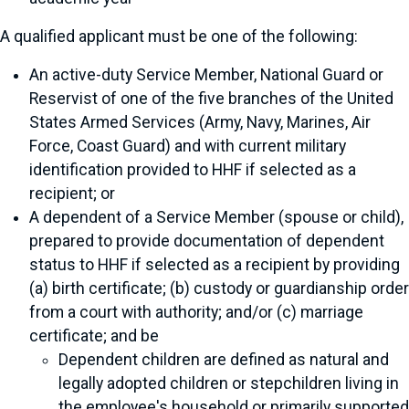
A qualified applicant must be one of the following:
An active-duty Service Member, National Guard or
Reservist of one of the five branches of the United
States Armed Services (Army, Navy, Marines, Air
Force, Coast Guard) and with current military
identification provided to HHF if selected as a
recipient; or
A dependent of a Service Member (spouse or child),
prepared to provide documentation of dependent
status to HHF if selected as a recipient by providing
(a) birth certificate; (b) custody or guardianship order
from a court with authority; and/or (c) marriage
certificate; and be
Dependent children are defined as natural and
legally adopted children or stepchildren living in
the employee's household or primarily supported