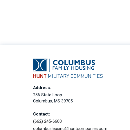
Address:
256 State Loop
Columbus, MS 39705
Contact:
(662) 245-6600
columbusleasing@huntcompanies.com