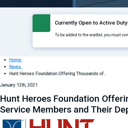
Currently Open to Active Duty
To be added to the waitlist, you must co
Home
News
Hunt Heroes Foundation Offering Thousands of...
January 12th, 2021
Hunt Heroes Foundation Offerin
Service Members and Their De