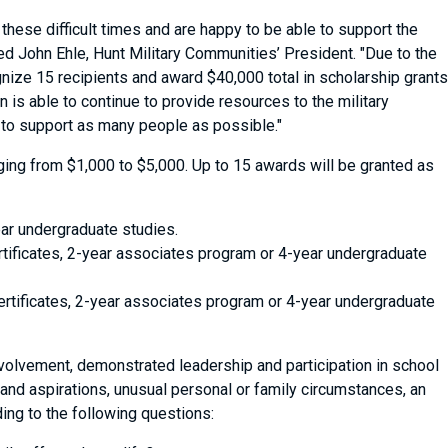
hese difficult times and are happy to be able to support the
ed John Ehle, Hunt Military Communities’ President. "Due to the
nize 15 recipients and award $40,000 total in scholarship grants
 is able to continue to provide resources to the military
 to support as many people as possible."
anging from $1,000 to $5,000. Up to 15 awards will be granted as
ar undergraduate studies.
rtificates, 2-year associates program or 4-year undergraduate
ertificates, 2-year associates program or 4-year undergraduate
volvement, demonstrated leadership and participation in school
and aspirations, unusual personal or family circumstances, an
ing to the following questions: