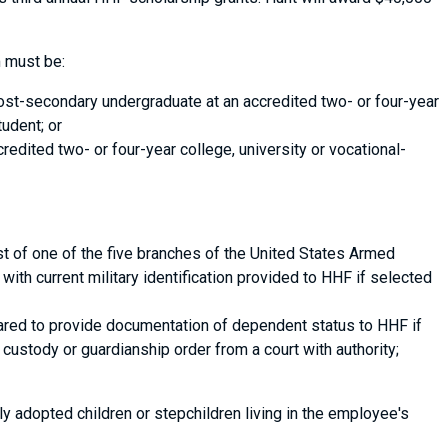
 must be:
post-secondary undergraduate at an accredited two- or four-year
tudent; or
credited two- or four-year college, university or vocational-
t of one of the five branches of the United States Armed
with current military identification provided to HHF if selected
ared to provide documentation of dependent status to HHF if
b) custody or guardianship order from a court with authority;
opted children or stepchildren living in the employee's