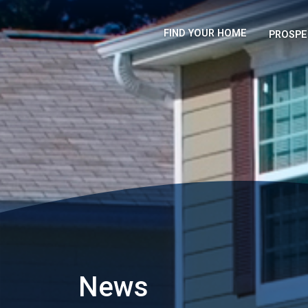
FIND YOUR HOME
PROSPE
News