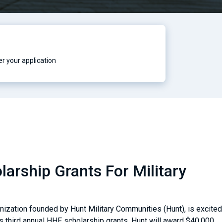
r your application
arship Grants For Military
nization founded by Hunt Military Communities (Hunt), is excited
ts third annual HHF scholarship grants. Hunt will award $40,000