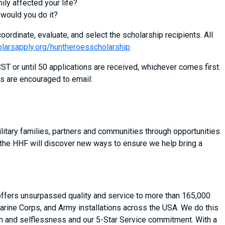
mily affected your life?
 would you do it?
oordinate, evaluate, and select the scholarship recipients. All
olarsapply.org/huntheroesscholarship
T or until 50 applications are received, whichever comes first.
s are encouraged to email:
itary families, partners and communities through opportunities
 the HHF will discover new ways to ensure we help bring a
 offers unsurpassed quality and service to more than 165,000
arine Corps, and Army installations across the USA. We do this
asm and selflessness and our 5-Star Service commitment. With a