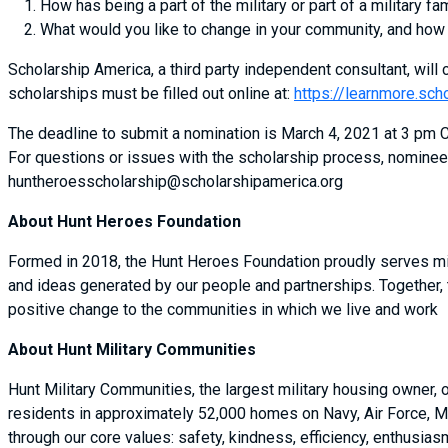
How has being a part of the military or part of a military fa
What would you like to change in your community, and how
Scholarship America, a third party independent consultant, will c
scholarships must be filled out online at:
https://learnmore.sch
The deadline to submit a nomination is March 4, 2021 at 3 pm CS
For questions or issues with the scholarship process, nominee
huntheroesscholarship@scholarshipamerica.org
About Hunt Heroes Foundation
Formed in 2018, the Hunt Heroes Foundation proudly serves mil
and ideas generated by our people and partnerships. Together,
positive change to the communities in which we live and work
About Hunt Military Communities
Hunt Military Communities, the largest military housing owner,
residents in approximately 52,000 homes on Navy, Air Force, M
through our core values: safety, kindness, efficiency, enthusi