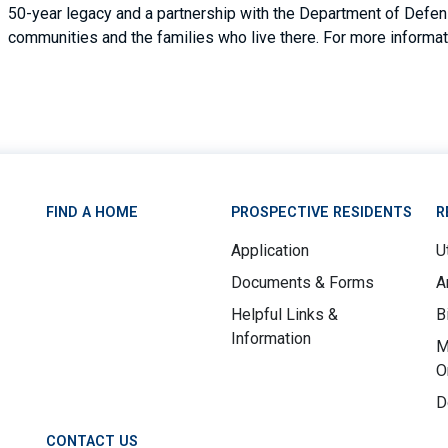
50-year legacy and a partnership with the Department of Defense
communities and the families who live there. For more informati
FIND A HOME
PROSPECTIVE RESIDENTS
R
Application
Ut
Documents & Forms
A
Helpful Links &
B
Information
M
O
D
CONTACT US