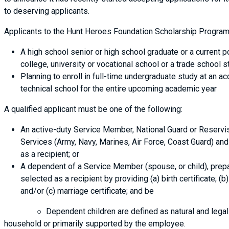
to deserving applicants.
Applicants to the Hunt Heroes Foundation Scholarship Program
A high school senior or high school graduate or a current 
college, university or vocational school or a trade school s
Planning to enroll in full-time undergraduate study at an ac
technical school for the entire upcoming academic year
A qualified applicant must be one of the following:
An active-duty Service Member, National Guard or Reservis
Services (Army, Navy, Marines, Air Force, Coast Guard) and 
as a recipient; or
A dependent of a Service Member (spouse, or child), prep
selected as a recipient by providing (a) birth certificate; (
and/or (c) marriage certificate; and be
○ Dependent children are defined as natural and legally ad
household or primarily supported by the employee.