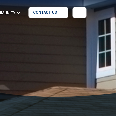
CONTACT US
MMUNITY