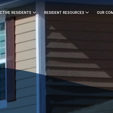
CTIVE RESIDENTS
RESIDENT RESOURCES
OUR CO