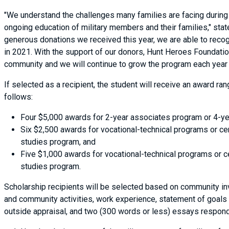
"We understand the challenges many families are facing during t
ongoing education of military members and their families," stat
generous donations we received this year, we are able to recog
in 2021. With the support of our donors, Hunt Heroes Foundation
community and we will continue to grow the program each year
If selected as a recipient, the student will receive an award r
follows:
Four $5,000 awards for 2-year associates program or 4-ye
Six $2,500 awards for vocational-technical programs or ce
studies program, and
Five $1,000 awards for vocational-technical programs or c
studies program.
Scholarship recipients will be selected based on community in
and community activities, work experience, statement of goals 
outside appraisal, and two (300 words or less) essays respond