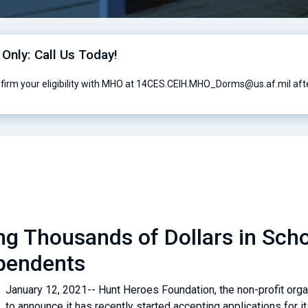
 Only: Call Us Today!
nfirm your eligibility with MHO at 14CES.CEIH.MHO_Dorms@us.af.mil afte
g Thousands of Dollars in Schol
pendents
January 12, 2021-- Hunt Heroes Foundation, the non-profit orga
to announce it has recently started accepting applications for i