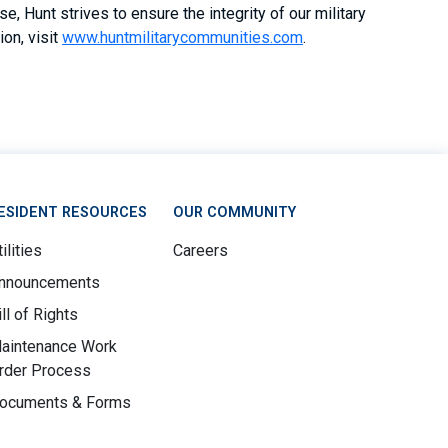
, Hunt strives to ensure the integrity of our military
on, visit
www.huntmilitarycommunities.com
.
ESIDENT RESOURCES
OUR COMMUNITY
ilities
Careers
nnouncements
ill of Rights
aintenance Work
rder Process
ocuments & Forms