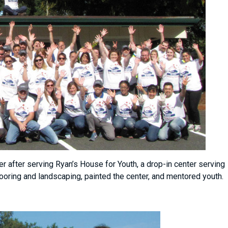
after serving Ryan’s House for Youth, a drop-in center serving
flooring and landscaping, painted the center, and mentored youth.