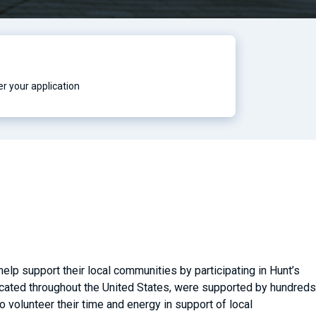
r your application
lp support their local communities by participating in Hunt’s
located throughout the United States, were supported by hundreds
volunteer their time and energy in support of local