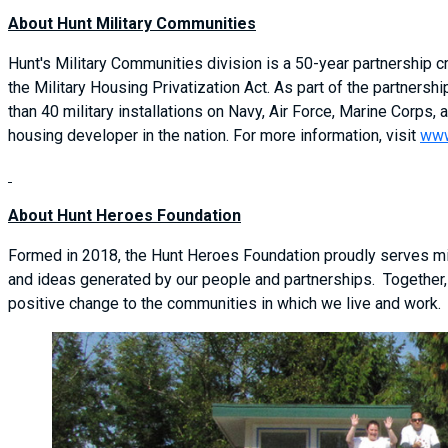
About Hunt Military Communities
Hunt's Military Communities division is a 50-year partnership
the Military Housing Privatization Act. As part of the partner
than 40 military installations on Navy, Air Force, Marine Corps, a
housing developer in the nation. For more information, visit
www
About Hunt Heroes Foundation
Formed in 2018, the Hunt Heroes Foundation proudly serves mil
and ideas generated by our people and partnerships. Together,
positive change to the communities in which we live and work.