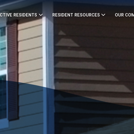
CTIVE RESIDENTS
RESIDENT RESOURCES
OUR CO