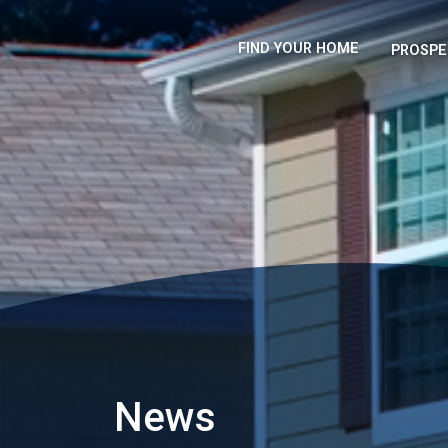
FIND YOUR HOME
PROSPE
News