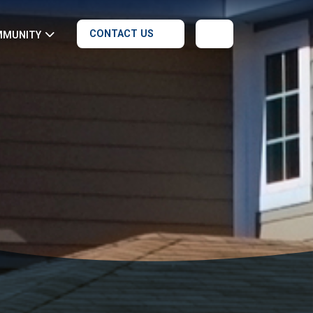
CONTACT US
MMUNITY