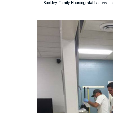
Buckley Family Housing staff serves th