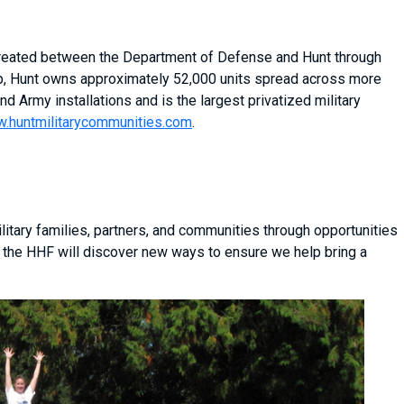
 created between the Department of Defense and Hunt through
ship, Hunt owns approximately 52,000 units spread across more
nd Army installations and is the largest privatized military
.huntmilitarycommunities.com
.
itary families, partners, and communities through opportunities
 the HHF will discover new ways to ensure we help bring a