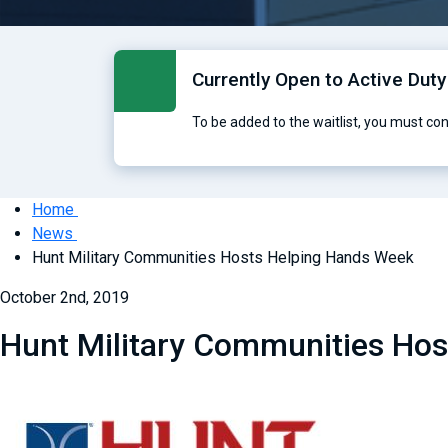
Currently Open to Active Duty
To be added to the waitlist, you must co
Home
News
Hunt Military Communities Hosts Helping Hands Week
October 2nd, 2019
Hunt Military Communities Ho