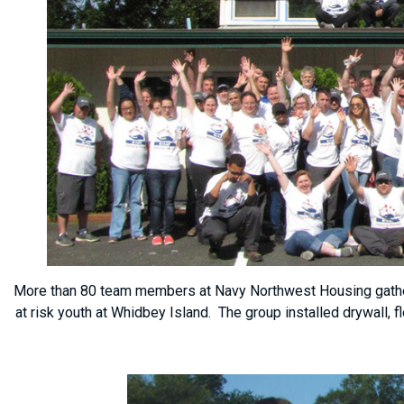
More than 80 team members at Navy Northwest Housing gather 
at risk youth at Whidbey Island. The group installed drywall, 