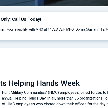
 Only: Call Us Today!
nfirm your eligibility with MHO at 14CES.CEIH.MHO_Dorms@us.af.mil afte
sts Helping Hands Week
Hunt Military Communities’ (HMC) employees joined forces to he
annual Helping Hands Day. In all, more than 35 organizations, 
of HMC employees who closed down their offices for the day to 