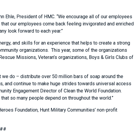
ohn Ehle, President of HMC. “We encourage all of our employees
nd that our employees come back feeling invigorated and enriched
any look forward to each year.”
ergy, and skills for an experience that helps to create a strong
 community organizations. This year, some of the organizations
Rescue Missions, Veteran’s organizations, Boys & Girls Clubs of
t we do – distribute over 50 million bars of soap around the
lls, and continue to make huge strides towards universal access
ommunity Engagement Director of Clean the World Foundation.
ork that so many people depend on throughout the world.”
Heroes Foundation, Hunt Military Communities’ non-profit
##