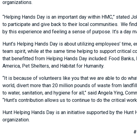
organizations.
“Helping Hands Day is an important day within HMC,” stated J
to participate and give back to their local communities. We fi
by this experience and feeling a sense of purpose. It’s a day m
Hunt’s Helping Hands Day is about utilizing employees’ time, en
team spirit, while at the same time helping to support critical
that benefitted from Helping Hands Day included: Food Banks, 
America, Pet Shelters, and Habitat for Humanity.
“It is because of volunteers like you that we are able to do wha
world, divert more than 20 million pounds of waste from landfi
to water, sanitation, and hygiene for all,” said Angela Ying, C
“Hunt’s contribution allows us to continue to do the critical w
Hunt Helping Hands Day is an initiative supported by the Hunt 
organization.
#