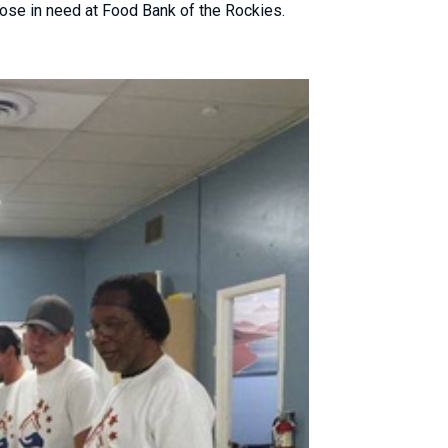
ose in need at Food Bank of the Rockies.