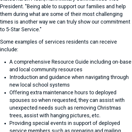
President. "Being able to support our families and help
them during what are some of their most challenging
times is another way we can truly show our commitment
to 5-Star Service."
Some examples of services residents can receive
include:
A comprehensive Resource Guide including on-base
and local community resources
Introduction and guidance when navigating through
new local school systems
Offering extra maintenance hours to deployed
spouses so when requested, they can assist with
unexpected needs such as removing Christmas
trees, assist with hanging pictures, etc.
Providing special events in support of deployed
service members such as preparing and mailing