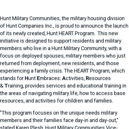
Hunt Military Communities, the military housing division
of Hunt Companies Inc., is proud to announce the launch
of its newly created, Hunt HEART Program. This new
initiative is designed to support residents and military
members who live in a Hunt Military Community, with a
focus on deployed spouses, military members who just
returned from deployment, new residents, and those
experiencing a family crisis. The HEART Program, which
stands for
H
unt
E
mbraces:
A
ctivities,
R
esources
&
T
raining, provides services and educational training in
the areas of navigating military life, how to access base
resources, and activities for children and families.
"This program focuses on the unique needs military
members and their families face day-in and day-out,"
stated Karen Plesh, Hunt Military Communities Vice-