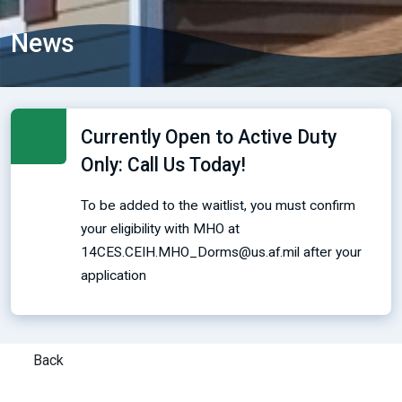
News
Currently Open to Active Duty
Only: Call Us Today!
To be added to the waitlist, you must confirm
your eligibility with MHO at
14CES.CEIH.MHO_Dorms@us.af.mil after your
application
Back