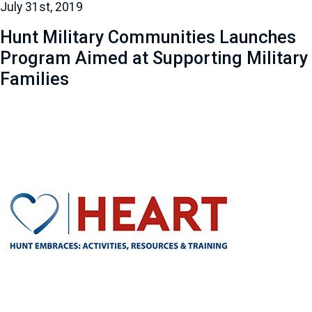
July 31st, 2019
Hunt Military Communities Launches
Program Aimed at Supporting Military
Families