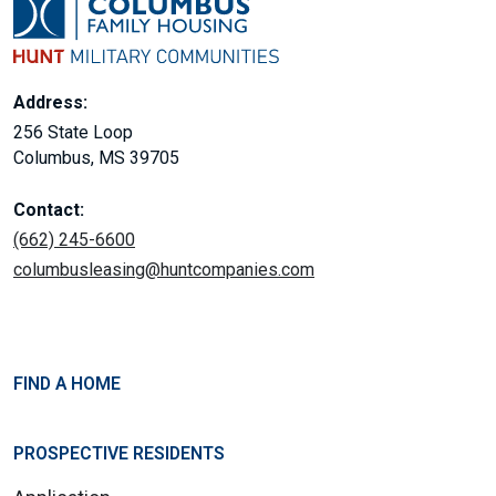
Address:
256 State Loop
Columbus, MS 39705
Contact:
(662) 245-6600
columbusleasing@huntcompanies.com
FIND A HOME
PROSPECTIVE RESIDENTS