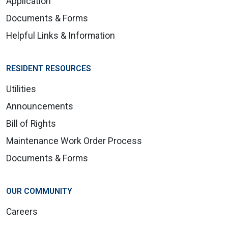
Application
Documents & Forms
Helpful Links & Information
RESIDENT RESOURCES
Utilities
Announcements
Bill of Rights
Maintenance Work Order Process
Documents & Forms
OUR COMMUNITY
Careers