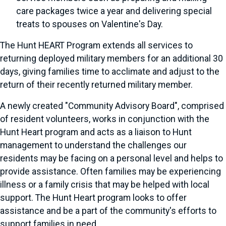
care packages twice a year and delivering special
treats to spouses on Valentine's Day.
The Hunt HEART Program extends all services to
returning deployed military members for an additional 30
days, giving families time to acclimate and adjust to the
return of their recently returned military member.
A newly created "Community Advisory Board", comprised
of resident volunteers, works in conjunction with the
Hunt Heart program and acts as a liaison to Hunt
management to understand the challenges our
residents may be facing on a personal level and helps to
provide assistance. Often families may be experiencing
illness or a family crisis that may be helped with local
support. The Hunt Heart program looks to offer
assistance and be a part of the community's efforts to
support families in need.