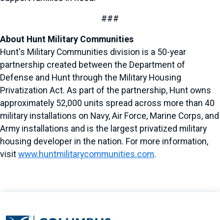
###
About Hunt Military Communities
Hunt's Military Communities division is a 50-year
partnership created between the Department of
Defense and Hunt through the Military Housing
Privatization Act. As part of the partnership, Hunt owns
approximately 52,000 units spread across more than 40
military installations on Navy, Air Force, Marine Corps, and
Army installations and is the largest privatized military
housing developer in the nation. For more information,
visit
www.huntmilitarycommunities.com
.